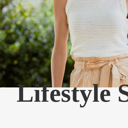
Lifestyle