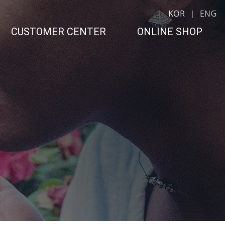
KOR
ENG
CUSTOMER CENTER
ONLINE SHOP