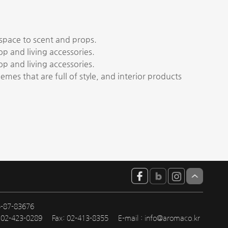
 space to scent and props.
hop and living accessories.
hop and living accessories.
emes that are full of style, and interior products
5-87-83676
: 02-423-0289
Fax: 02-413-8355
E-mail :
info@aromaco.kr