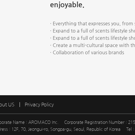
enjoyable.
· Everything that expresses you, from
· Expand to a full of scents lifestyle s
· Expand to a full of scents lifestyle s
· Create a multi-cultural space with th
· Collaboration of various brands
out US
Privacy Policy
porate Name : AROMACO Inc.
Corporate Registration Number : 21
ress : 12F, 70, Jeongui-ro, Songpa-gu, Seoul, Republic of Korea
Tel 