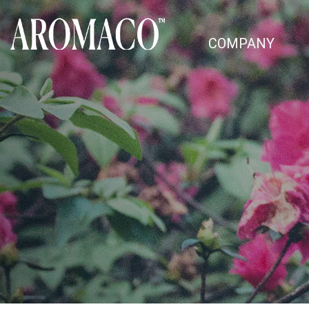
COMPANY