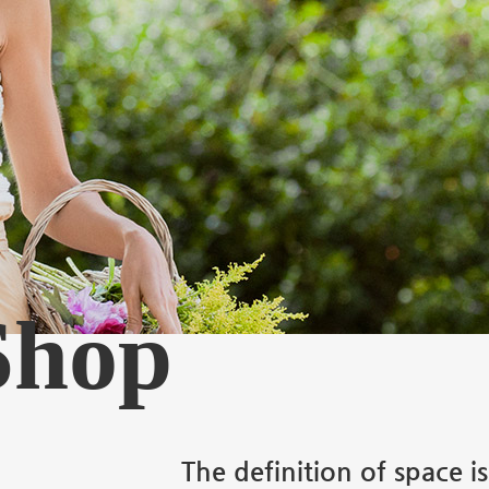
 Shop
The definition of space i