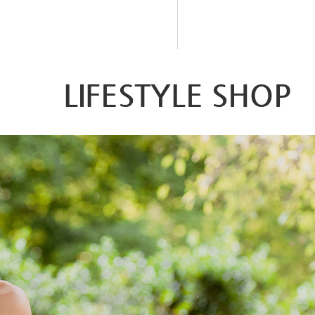
LIFESTYLE SHOP