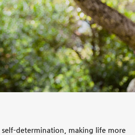
s self-determination, making life more