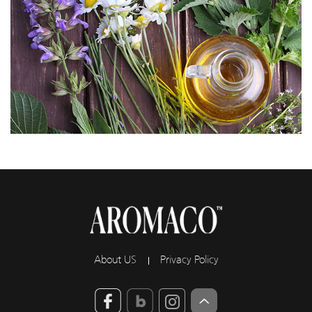
About US
Privacy Policy