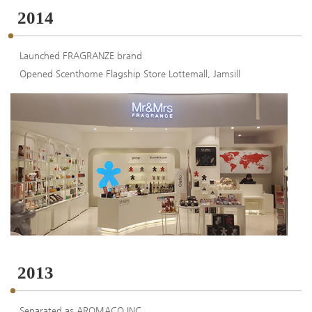
2014
Launched FRAGRANZE brand
Opened Scenthome Flagship Store Lottemall, Jamsill
2013
Separated as AROMACO INC