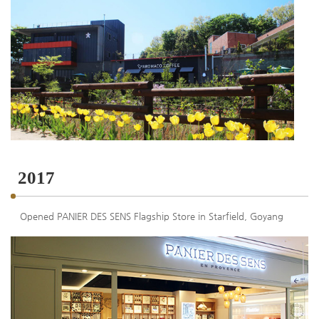
2017
Opened PANIER DES SENS Flagship Store in Starfield, Goyang