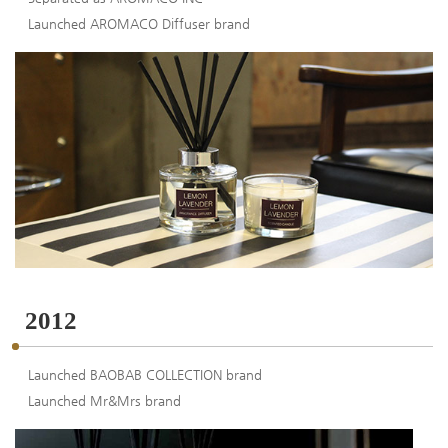
Launched AROMACO Diffuser brand
2012
Launched BAOBAB COLLECTION brand
Launched Mr&Mrs brand