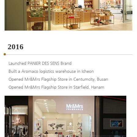
2016
Launched PANIER DES SENS Brand
Built a Aromaco logistics warehouse in Icheon
Opened Mr&Mrs Flagship Store in Centumcity, Busan
Opened Mr&Mrs Flagship Store in Starfield, Hanam