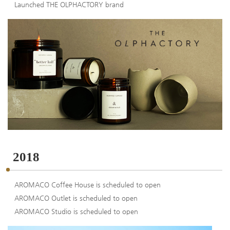
Launched THE OLPHACTORY brand
2018
AROMACO Coffee House is scheduled to open
AROMACO Outlet is scheduled to open
AROMACO Studio is scheduled to open