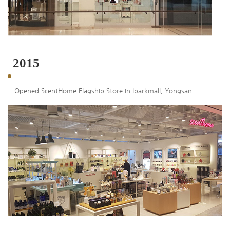
2015
Opened ScentHome Flagship Store in Iparkmall, Yongsan