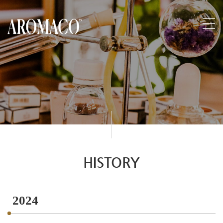
HISTORY
2024