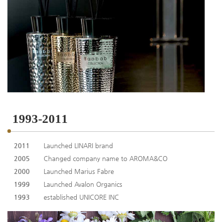
1993-2011
2011
Launched LINARI brand
2005
Changed company name to AROMA&CO
2000
Launched Marius Fabre
1999
Launched Avalon Organics
1993
established UNICORE INC